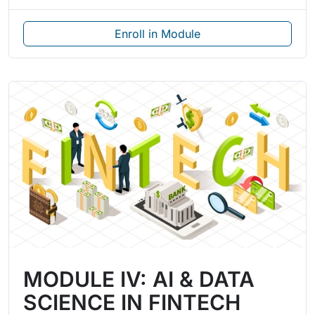
Enroll in Module
MODULE IV: AI & DATA
SCIENCE IN FINTECH