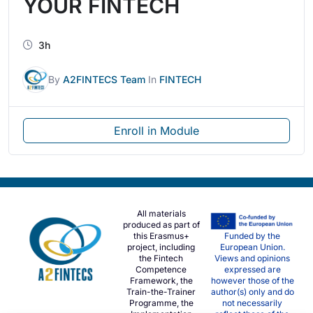
YOUR FINTECH
3h
By
A2FINTECS Team
In
FINTECH
Enroll in Module
All materials
produced as part of
this Erasmus+
Funded by the
project, including
European Union.
the Fintech
Views and opinions
Competence
expressed are
Framework, the
however those of the
Train-the-Trainer
author(s) only and do
Programme, the
not necessarily