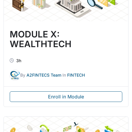
MODULE X:
WEALTHTECH
3h
By
A2FINTECS Team
In
FINTECH
Enroll in Module