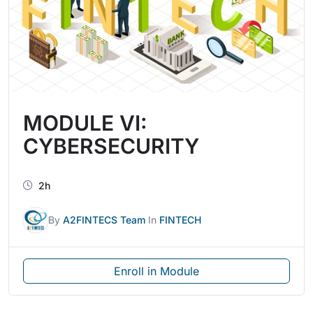
MODULE VI:
CYBERSECURITY
2h
By
A2FINTECS Team
In
FINTECH
Enroll in Module