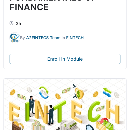
FINANCE
2h
By
A2FINTECS Team
In
FINTECH
Enroll in Module