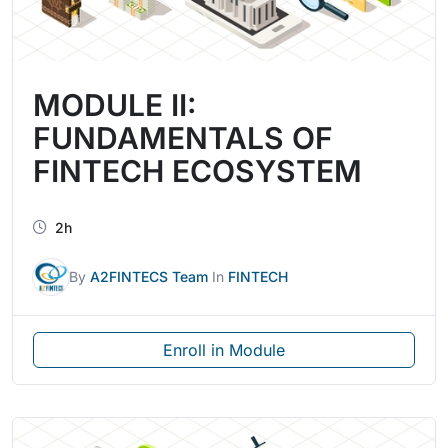
MODULE II:
FUNDAMENTALS OF
FINTECH ECOSYSTEM
2h
By
A2FINTECS Team
In
FINTECH
Enroll in Module