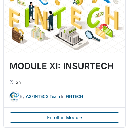
MODULE XI: INSURTECH
3h
By
A2FINTECS Team
In
FINTECH
Enroll in Module