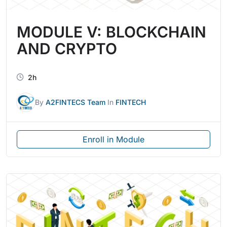
MODULE V: BLOCKCHAIN
AND CRYPTO
2h
By
A2FINTECS Team
In
FINTECH
Enroll in Module