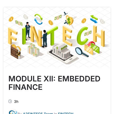
MODULE XII: EMBEDDED
FINANCE
3h
By
A2FINTECS Team
In
FINTECH