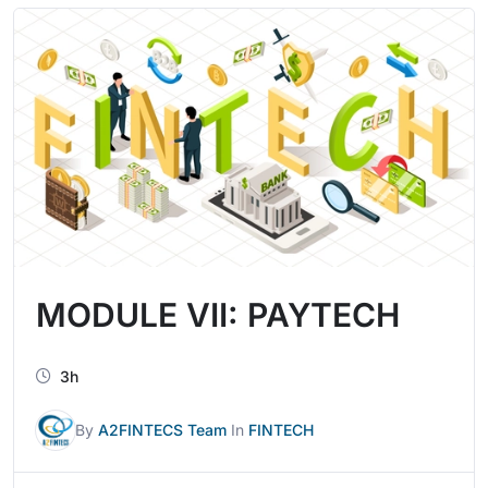
MODULE VII: PAYTECH
3h
By
A2FINTECS Team
In
FINTECH