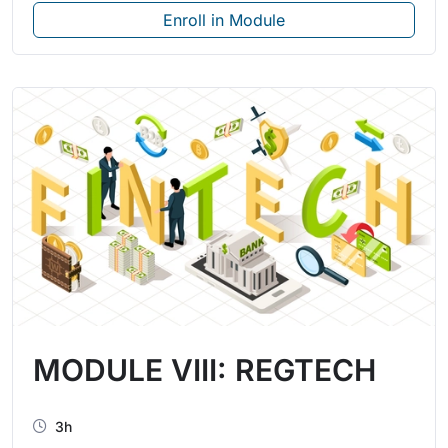
Enroll in Module
MODULE VIII: REGTECH
3h