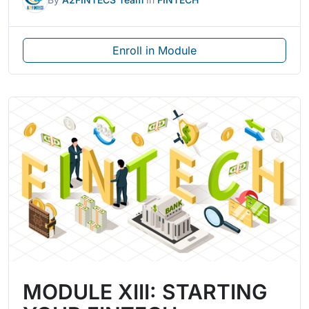
Enroll in Module
MODULE XIII: STARTING