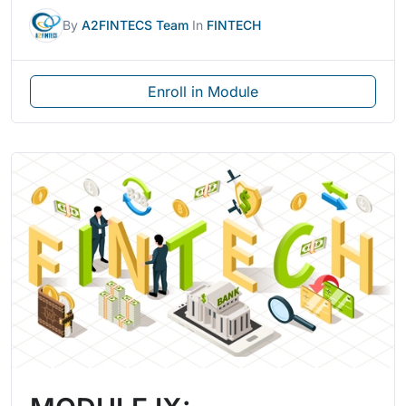
By
A2FINTECS Team
In
FINTECH
Enroll in Module