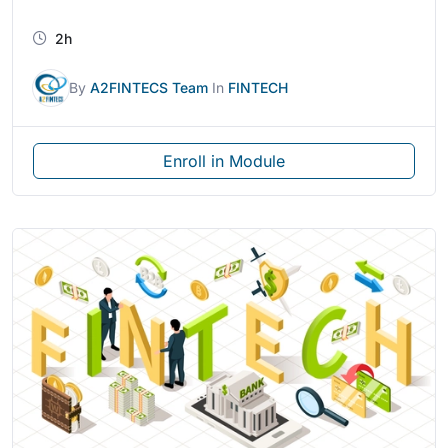
2h
By
A2FINTECS Team
In
FINTECH
Enroll in Module