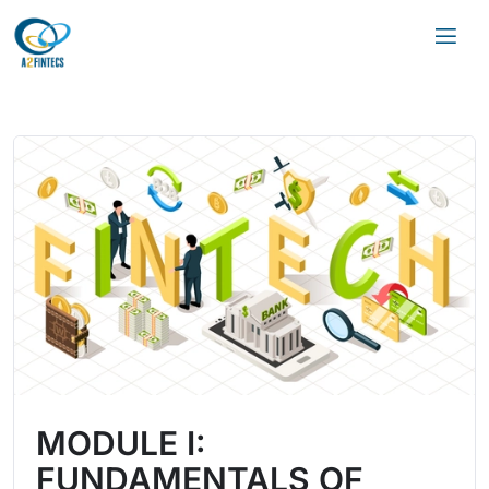
MODULE I:
FUNDAMENTALS OF