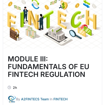
MODULE III:
FUNDAMENTALS OF EU
FINTECH REGULATION
2h
By
A2FINTECS Team
In
FINTECH