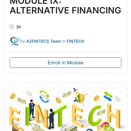
MODULE IX:
ALTERNATIVE FINANCING
3h
By
A2FINTECS Team
In
FINTECH
Enroll in Module