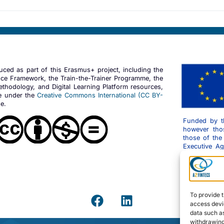
duced as part of this Erasmus+ project, including the
ce Framework, the Train-the-Trainer Programme, the
thodology, and Digital Learning Platform resources,
le under the
Creative Commons International (CC BY-
e.
Funded by t
however thos
those of the
Executive A
can be held r
To provide t
access devic
data such as
withdrawing