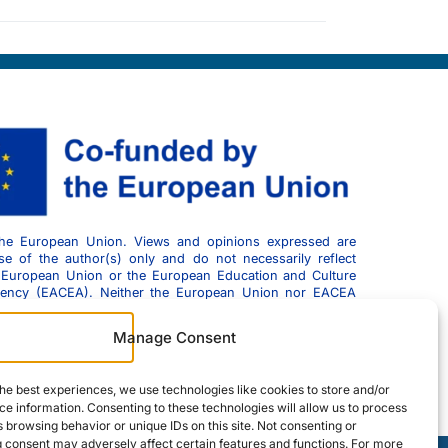
he European Union. Views and opinions expressed are
e of the author(s) only and do not necessarily reflect
 European Union or the European Education and Culture
gency (EACEA). Neither the European Union nor EACEA
esponsible for them.
Manage Consent
he best experiences, we use technologies like cookies to store and/or
e information. Consenting to these technologies will allow us to process
 browsing behavior or unique IDs on this site. Not consenting or
 consent may adversely affect certain features and functions. For more