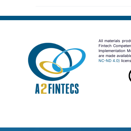
All materials pro
Fintech Competen
Implementation Me
are made availab
NC-ND 4.0)
licens