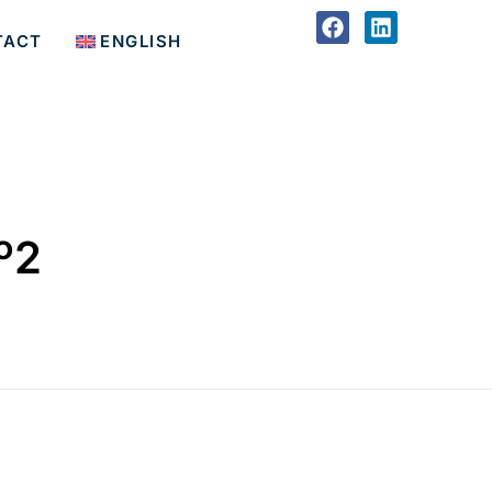
TACT
ENGLISH
º2