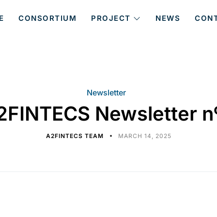
E
CONSORTIUM
PROJECT
NEWS
CON
Newsletter
2FINTECS Newsletter n
A2FINTECS TEAM
MARCH 14, 2025