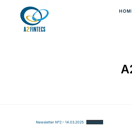
HOM
A
Newsletter Nº2 – 14.03.2025
Download